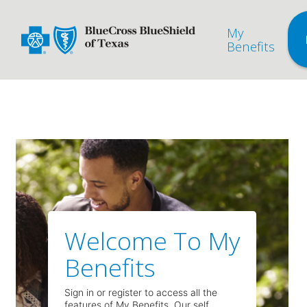
My
Benefits
Welcome To My
Benefits
Sign in or register to access all the
features of My Benefits. Our self