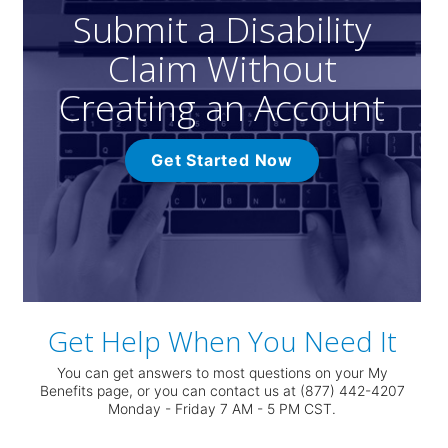
Submit a Disability
Claim Without
Creating an Account
Get Started Now
Get Help When You Need It
You can get answers to most questions on your My
Benefits page, or you can contact us at (877) 442-4207
Monday - Friday 7 AM - 5 PM CST.