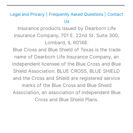
Legal and Privacy |
Frequently Asked Questions |
Contact
Us
Insurance products issued by Dearborn Life
Insurance Company, 701 E. 22nd St. Suite 300,
Lombard, IL 60148.
Blue Cross and Blue Shield of Texas is the trade
name of Dearborn Life Insurance Company, an
independent licensee of the Blue Cross and Blue
Shield Association. BLUE CROSS, BLUE SHIELD
and the Cross and Shield are registered service
marks of the Blue Cross and Blue Shield
Association, an association of independent Blue
Cross and Blue Shield Plans.