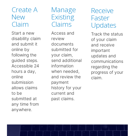
Create A
Manage
Receive
New
Existing
Faster
Claim
Claims
Updates
Start a new
Access and
Track the status
disability claim
review
of your claim
and submit it
documents
and receive
online by
submitted for
important
following the
your claim,
updates and
guided steps.
send additional
communications
Accessible 24
information
regarding the
hours a day,
when needed,
progress of your
online
and review the
claim.
submission
payment
allows claims
history for your
to be
current and
submitted at
past claims.
any time from
anywhere.