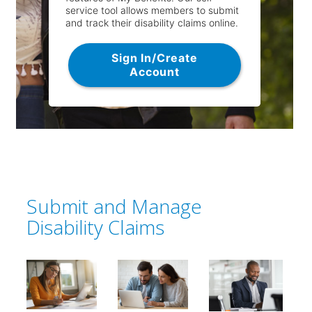
service tool allows members to submit
and track their disability claims online.
Sign In/Create
Account
Submit and Manage
Disability Claims